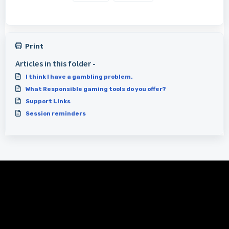
Print
Articles in this folder -
I think I have a gambling problem.
What Responsible gaming tools do you offer?
Support Links
Session reminders