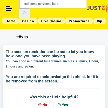
Home
Casino
Live Casino
Promotions
Vip
Home
➜
The session reminder can be set to let you know 
how long you have been playing.
You can choose different time frames such as 30 mins, 1 hour, 
2 hours and so on.
You are required to acknowledge this check for it to 
be removed from the screen.
Was this article helpful?
No
Yes