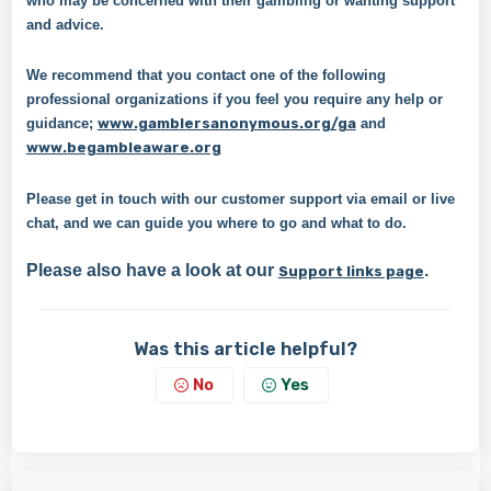
who may be concerned with their gambling or wanting support 
and advice.
We recommend that you contact one of the following 
professional organizations if you feel you require any help or 
guidance; 
www.gamblersanonymous.org/ga
 and 
www.begambleaware.org
Please get in touch with our customer support via email or live 
chat, and we can guide you where to go and what to do.
Please also have a look at our 
.
Support links page
Was this article helpful?
No
Yes