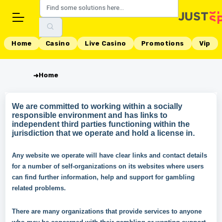
Home
Casino
Live Casino
Promotions
Vip
Home
➜
We are committed to working within a socially 
responsible environment and has links to 
independent third parties functioning within the 
jurisdiction that we operate and hold a license in.
Any website we operate will have clear links and contact details 
for a number of self-organizations on its websites where users 
can find further information, help and support for gambling 
related problems.
There are many organizations that provide services to anyone 