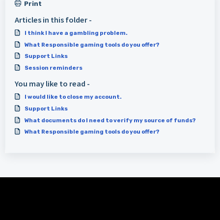
Print
Articles in this folder -
I think I have a gambling problem.
What Responsible gaming tools do you offer?
Support Links
Session reminders
You may like to read -
I would like to close my account.
Support Links
What documents do I need to verify my source of funds?
What Responsible gaming tools do you offer?