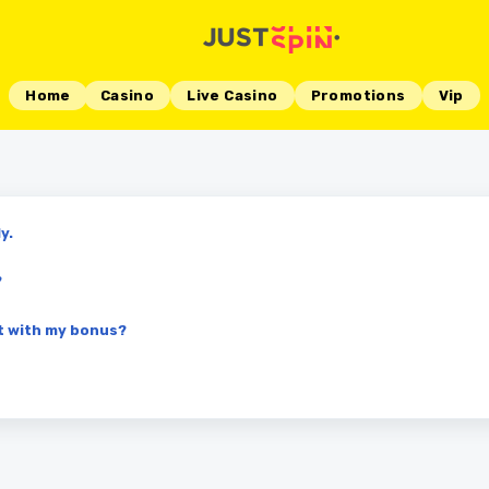
Home
Casino
Live Casino
Promotions
Vip
y.
?
ot with my bonus?