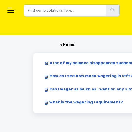
Home
➜
A lot of my balance disappeared suddenl
How do I see how much wagering is left
Can I wager as much as I want on any sl
What is the wagering requirement?