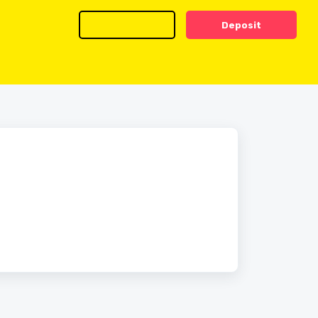
Deposit