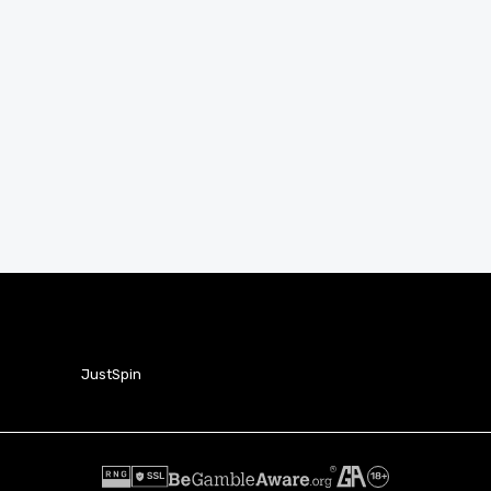
JustSpin