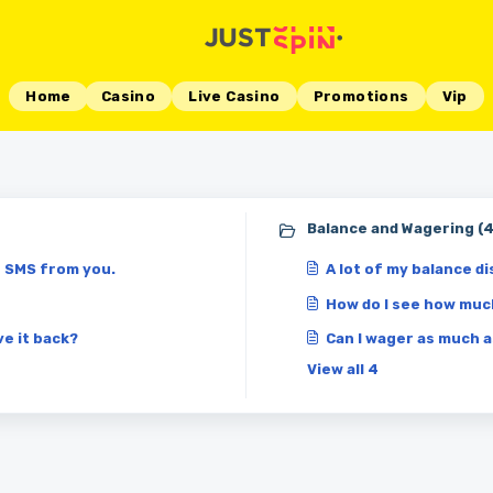
Home
Casino
Live Casino
Promotions
Vip
Balance and Wagering (4
or SMS from you.
A lot of my balance d
How do I see how much
e it back?
Can I wager as much a
View all 4