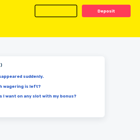
Deposit
)
isappeared suddenly.
 wagering is left?
s I want on any slot with my bonus?