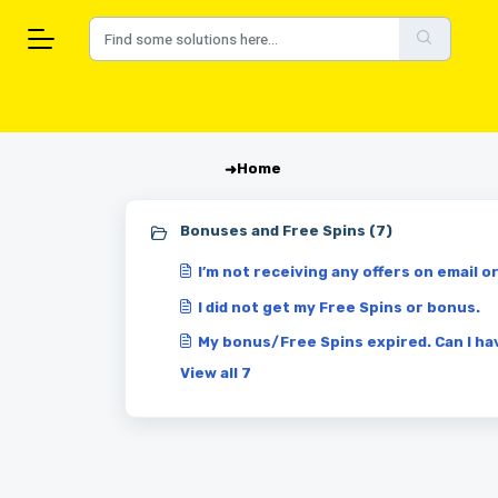
Home
➜
Bonuses and Free Spins (7)
I’m not receiving any offers on email 
I did not get my Free Spins or bonus.
My bonus/Free Spins expired. Can I hav
View all 7