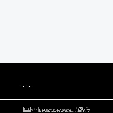
JustSpin