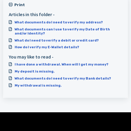
Print
Articles in this folder -
What documents do I need to verify my address?
What documents can I use to verify my Date of Birth
and/or Identity?
What do I need to verify a debit or credit card?
How do I verify my E-Wallet details?
You may like to read -
I have done a withdrawal. When will I get my money?
My deposit is missing.
What documents do I need to verify my Bank details?
My withdrawal is missing.