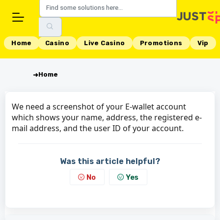
Home
Casino
Live Casino
Promotions
Vip
Home
➜
We need a screenshot of your E-wallet account 
which shows your name, address, the registered e-
mail address, and the user ID of your account.
Was this article helpful?
No
Yes