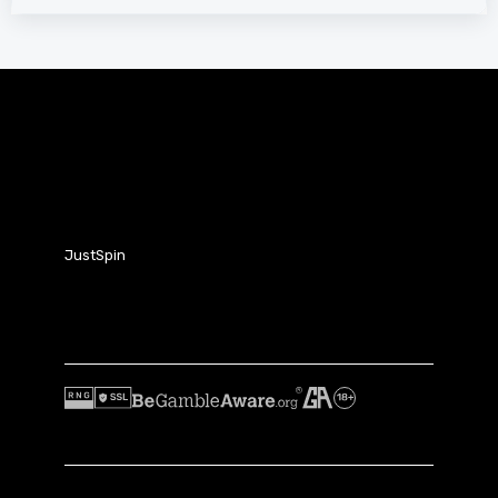
JustSpin