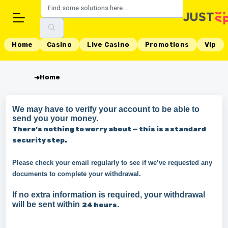
Home
Casino
Live Casino
Promotions
Vip
Home
➜
We may have to verify your account to be able to 
send you your money.
There’s nothing to worry about — this is a standard 
security step.
Please check your email regularly to see if we’ve requested any 
documents to complete your withdrawal.
If no extra information is required, your withdrawal 
will be sent within 
.
24 hours