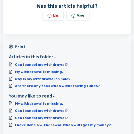
Was this article helpful?
No
Yes
Print
Articles in this folder -
Can I cancel my withdrawal?
My withdrawal is missing.
Why is my withdrawal on hold?
Are there any fees when withdrawing funds?
You may like to read -
My withdrawal is missing.
Can I cancel my withdrawal?
Can I cancel my withdrawal?
I have done a withdrawal. When will I get my money?