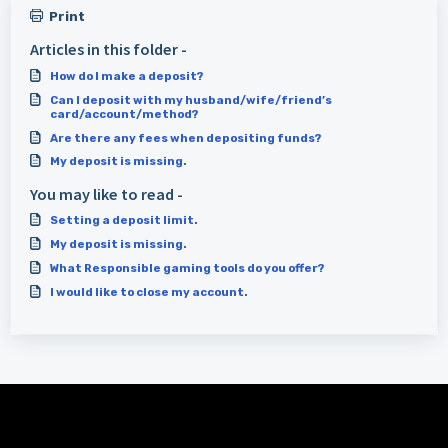
Print
Articles in this folder -
How do I make a deposit?
Can I deposit with my husband/wife/friend’s
card/account/method?
Are there any fees when depositing funds?
My deposit is missing.
You may like to read -
Setting a deposit limit.
My deposit is missing.
What Responsible gaming tools do you offer?
I would like to close my account.