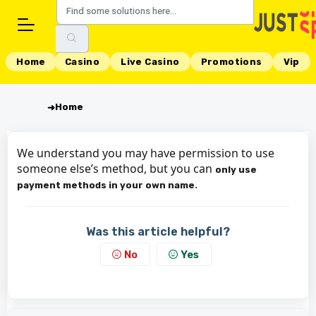
Home
Casino
Live Casino
Promotions
Vip
Home
➜
We understand you may have permission to use 
someone else’s method, but you can 
only use 
.
payment methods in your own name
Was this article helpful?
No
Yes